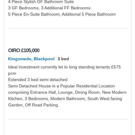
4 Piece Stylish GF Bathroom Suite
About Us
Issue
3 GF Bedrooms, 3 Additional FF Bedrooms
Blog
5 Piece En-Suite Bathroom, Additional 5 Piece Bathroom
Contact Us
OIRO
£105,000
Kingsmede, Blackpool
3 bed
Ideal investment currently let to long standing tenants £575
pcm
Extended 3 bed semi detached
Semi Detached House in a Popular Residential Location
comprising Entrance Hall, Lounge, Dining Room, New Modern
Kitchen, 3 Bedrooms, Modern Bathroom, South West facing
Garden, Off Road Parking.