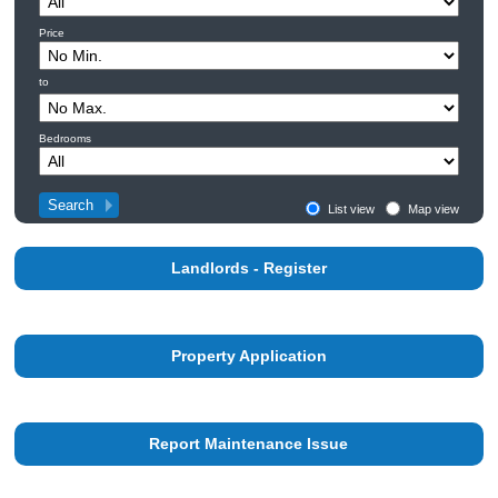
Price
to
Bedrooms
List view
Map view
Landlords - Register
Property Application
Report Maintenance Issue