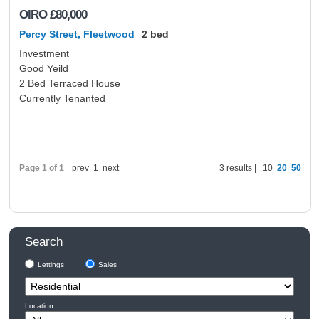
OIRO
£80,000
Percy Street, Fleetwood
2 bed
Investment
Good Yeild
2 Bed Terraced House
Currently Tenanted
Page 1 of 1
prev
1
next
3 results |
10
20
50
Search
Lettings
Sales
Location