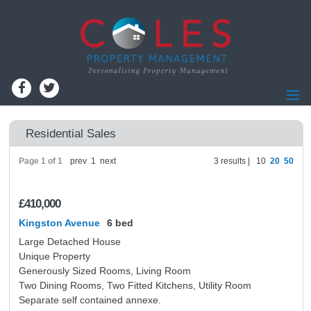
Home
Residential Sales
Residential Lettings
Page 1 of 1
prev
1
next
3 results |
10
20
50
Residential Sales
Commercial Lettings
£410,000
Commercial Sales
Kingston Avenue
6 bed
Information for Landlords
Large Detached House
Landlords - Register
Unique Property
Generously Sized Rooms, Living Room
Information for Tenants
Two Dining Rooms, Two Fitted Kitchens, Utility Room
Report Maintenance
Separate self contained annexe.