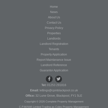
Home
News
About Us
Contact Us
Privacy Policy
Properties
Landlords
Landlord Registration
Tenants
Property Application
Report Maintanance Issue
Landlord Reference
Guarantor Application
Tel:
01253 291816
Email:
lettings@cpmblackpool.co.uk
Office:
32 Lune Grove, Blackpool, FY1 5LE
Copyright © 2026 Complete Property Management
C.P.M(NW) Limited Trading as Coles Property Management