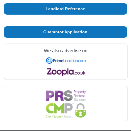
Landlord Reference
Guarantor Application
We also advertise on