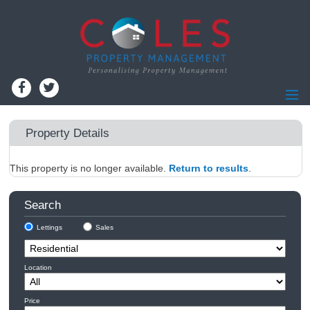
Home
Property Details
Residential Lettings
This property is no longer available.
Residential Sales
Return to results
.
Commercial Lettings
Search
Commercial Sales
Lettings
Sales
Information for Landlords
Landlords - Register
Location
Information for Tenants
Report Maintenance
Price