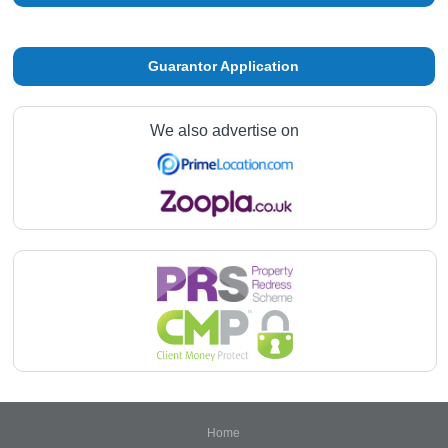
Guarantor Application
We also advertise on
Home