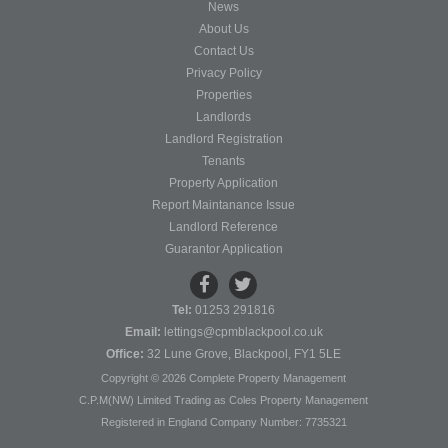
News
About Us
Contact Us
Privacy Policy
Properties
Landlords
Landlord Registration
Tenants
Property Application
Report Maintanance Issue
Landlord Reference
Guarantor Application
Tel:
01253 291816
Email:
lettings@cpmblackpool.co.uk
Office:
32 Lune Grove, Blackpool, FY1 5LE
Copyright © 2026 Complete Property Management
C.P.M(NW) Limited Trading as Coles Property Management
Registered in England Company Number: 7735321