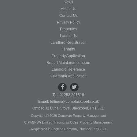
News
About Us
Contact Us
Privacy Policy
Properties
Landlords
Landlord Registration
Tenants
Property Application
Report Maintanance Issue
Landlord Reference
Guarantor Application
Tel:
01253 291816
Email:
lettings@cpmblackpool.co.uk
Office:
32 Lune Grove, Blackpool, FY1 5LE
Copyright © 2026 Complete Property Management
C.P.M(NW) Limited Trading as Coles Property Management
Registered in England Company Number: 7735321