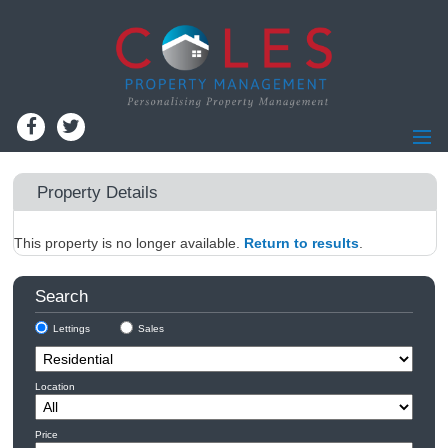
Home
Property Details
Residential Lettings
This property is no longer available.
Residential Sales
Return to results
.
Commercial Lettings
Search
Commercial Sales
Lettings
Sales
Information for Landlords
Landlords - Register
Location
Information for Tenants
Report Maintenance
Price