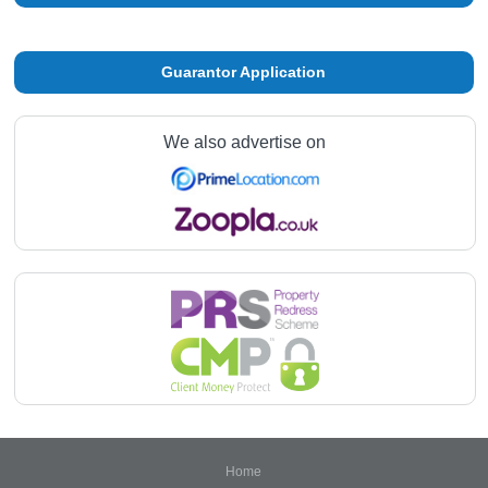
Guarantor Application
We also advertise on
Home