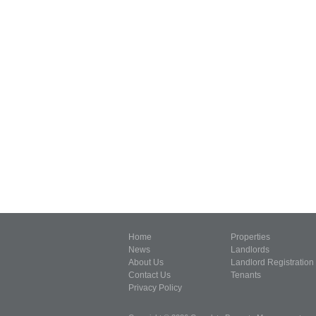
Home
Properties
News
Landlords
About Us
Landlord Registration
Contact Us
Tenants
Privacy Policy