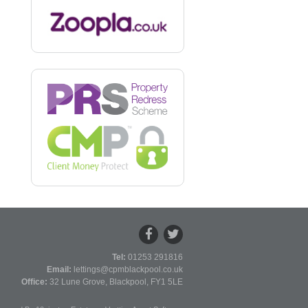
Tel:
01253 291816
Email:
lettings@cpmblackpool.co.uk
Office:
32 Lune Grove, Blackpool, FY1 5LE