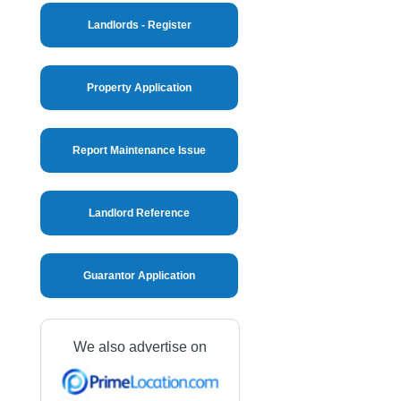
Landlords - Register
Property Application
Report Maintenance Issue
Landlord Reference
Guarantor Application
We also advertise on