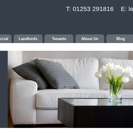
T: 01253 291816 E:
l
cial
Landlords
Tenants
About Us
Blog