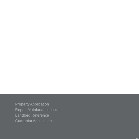
Property Application
Report Maintanance Issue
Landlord Reference
Guarantor Application