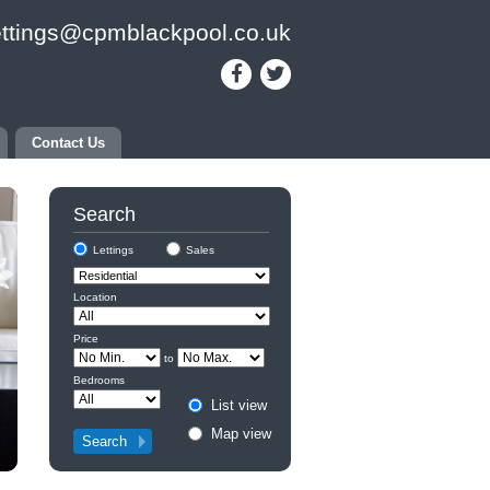
ettings@cpmblackpool.co.uk
Contact Us
Search
Lettings
Sales
Location
Price
to
Bedrooms
List view
Map view