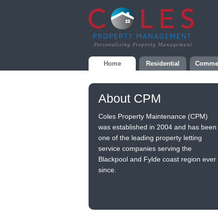
Home
Residential
Commer
About CPM
Coles Property Maintenance (CPM)
was established in 2004 and has been
one of the leading property letting
service companies serving the
Blackpool and Fylde coast region ever
since.